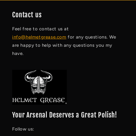
Contact us
Feel free to contact us at
info@helmetgrease.com
for any questions. We
are happy to help with any questions you my
have.
Your Arsenal Deserves a Great Polish!
Follow us: