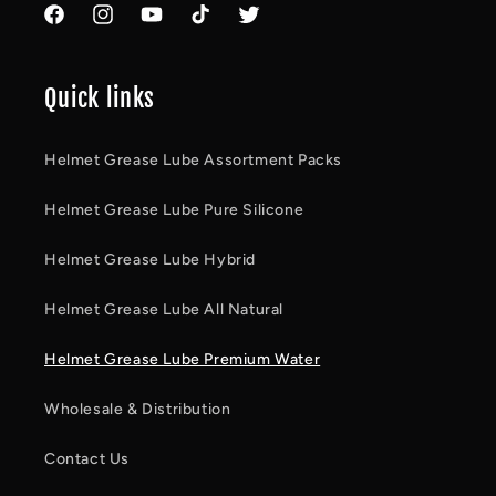
Facebook
Instagram
YouTube
TikTok
Twitter
Quick links
Helmet Grease Lube Assortment Packs
Helmet Grease Lube Pure Silicone
Helmet Grease Lube Hybrid
Helmet Grease Lube All Natural
Helmet Grease Lube Premium Water
Wholesale & Distribution
Contact Us