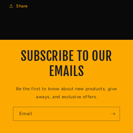
Share
SUBSCRIBE TO OUR
EMAILS
Be the first to know about new products, give
aways, and exclusive offers.
Email