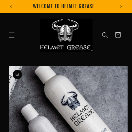
Skip to
WELCOME TO HELMET GREASE
content
Cart
Skip to
product
information