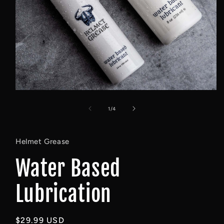
Open
media
1
of
1
/
4
in
modal
Helmet Grease
Water Based
Lubrication
Regular
$29.99 USD