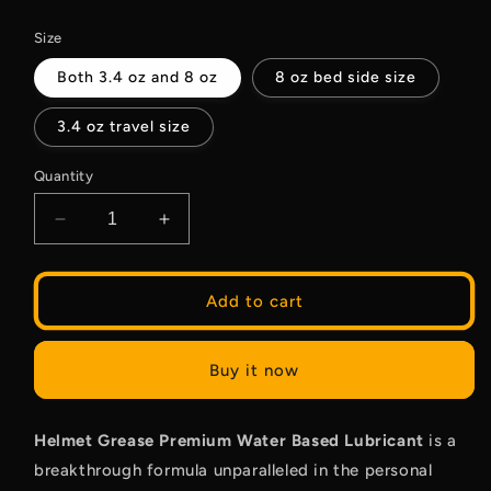
price
Size
Both 3.4 oz and 8 oz
8 oz bed side size
3.4 oz travel size
Quantity
Decrease
Increase
quantity
quantity
for
for
Water
Water
Add to cart
Based
Based
Lubrication
Lubrication
Buy it now
Helmet Grease Premium Water Based Lubricant
is a
breakthrough formula unparalleled in the personal