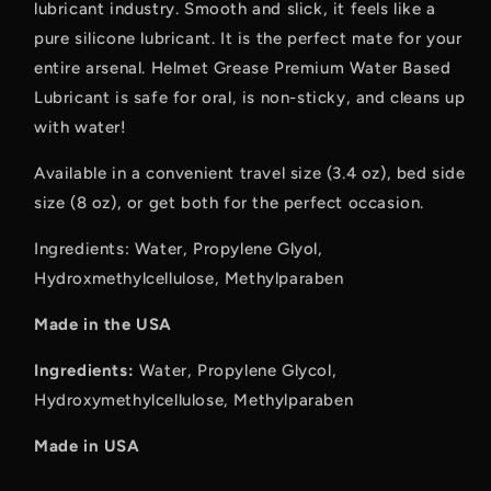
lubricant industry. Smooth and slick, it feels like a
pure silicone lubricant. It is the perfect mate for your
entire arsenal. Helmet Grease Premium Water Based
Lubricant is safe for oral, is non-sticky, and cleans up
with water!
Available in a convenient travel size (3.4 oz), bed side
size (8 oz), or get both for the perfect occasion.
Ingredients: Water, Propylene Glyol,
Hydroxmethylcellulose, Methylparaben
Made in the USA
Ingredients:
Water, Propylene Glycol,
Hydroxymethylcellulose, Methylparaben
Made in USA