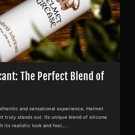
cant: The Perfect Blend of
uthentic and sensational experience, Helmet
 truly stands out. Its unique blend of silicone
its realistic look and feel,...