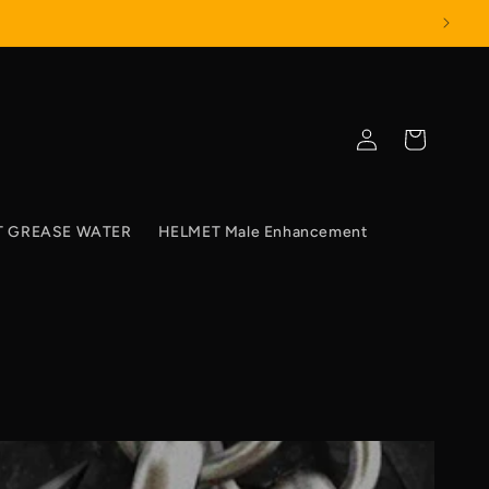
Log
Cart
in
T GREASE WATER
HELMET Male Enhancement