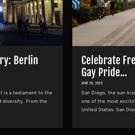
ry: Berlin
Celebrate Fr
Gay Pride...
JUNE 26, 2023
it is a testament to the
San Diego, the sun-kiss
 diversity. From the
one of the most exciti
United States: San Die