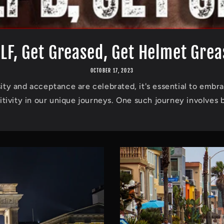
ILF, Get Greased, Get Helmet Gre
OCTOBER 17, 2023
ity and acceptance are celebrated, it's essential to embra
itivity in our unique journeys. One such journey involves b