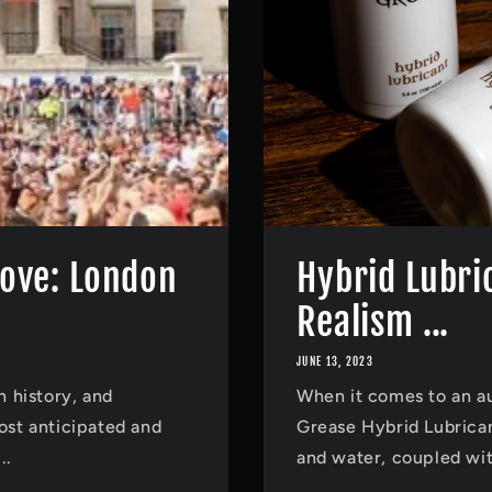
Love: London
Hybrid Lubri
Realism ...
JUNE 13, 2023
h history, and
When it comes to an a
most anticipated and
Grease Hybrid Lubricant
..
and water, coupled with 