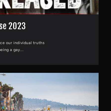
ase 2023
ce our individual truths
eing a gay...