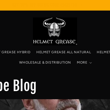
GET 10% OFF USING CODE EDGEIT10
 GREASE HYBRID
HELMET GREASE ALL NATURAL
HELME
WHOLESALE & DISTRIBUTION
MORE
be Blog