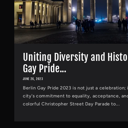
Uniting Diversity and Histo
Gay Pride...
JUNE 26, 2023
Berlin Gay Pride 2023 is not just a celebration; 
city's commitment to equality, acceptance, and
colorful Christopher Street Day Parade to...