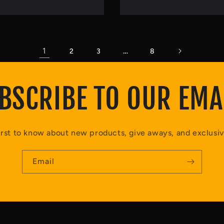
1
…
2
3
8
BSCRIBE TO OUR EMA
irst to know about new products, give aways, and exclusiv
Email