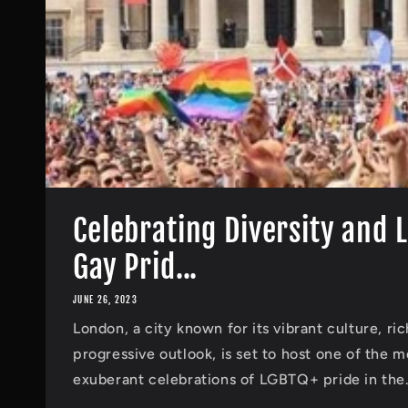
Celebrating Diversity and 
Gay Prid...
JUNE 26, 2023
London, a city known for its vibrant culture, ric
progressive outlook, is set to host one of the 
exuberant celebrations of LGBTQ+ pride in the.