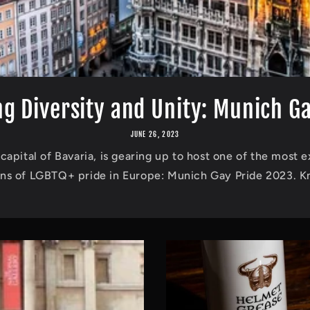
g Diversity and Unity: Munich Gay
JUNE 26, 2023
capital of Bavaria, is gearing up to host one of the most e
ons of LGBTQ+ pride in Europe: Munich Gay Pride 2023. Kn