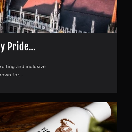
 Pride...
xciting and inclusive
own for...