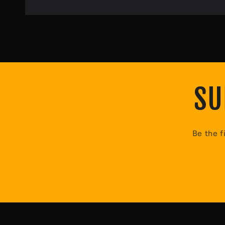
SU
Be the f