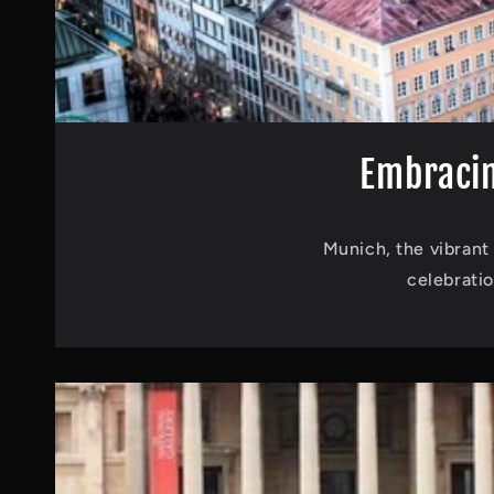
Embracin
Munich, the vibrant 
celebrati