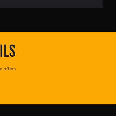
ILS
e offers.