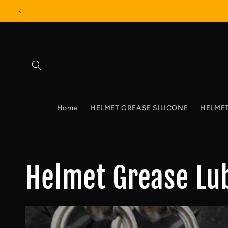
Skip to
content
Home
HELMET GREASE SILICONE
HELMET
Helmet Grease Lu