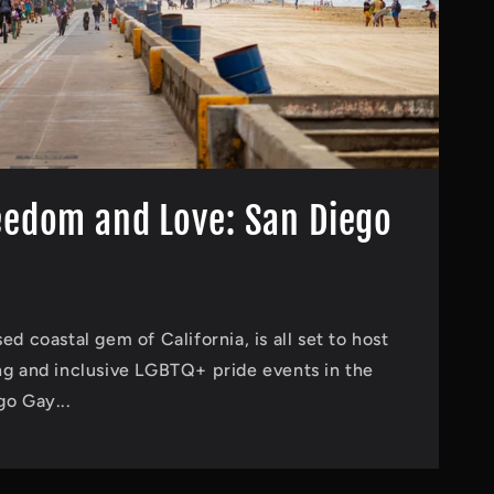
eedom and Love: San Diego
ed coastal gem of California, is all set to host
ng and inclusive LGBTQ+ pride events in the
go Gay...