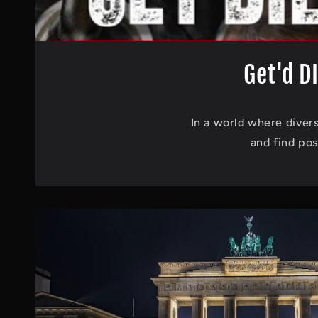
Get'd D
In a world where divers
and find pos