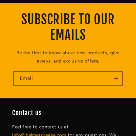
SUBSCRIBE TO OUR
EMAILS
Be the first to know about new products, give
aways, and exclusive offers.
Email
Contact us
Feel free to contact us at
info@helmetgrease.com
for any questions. We