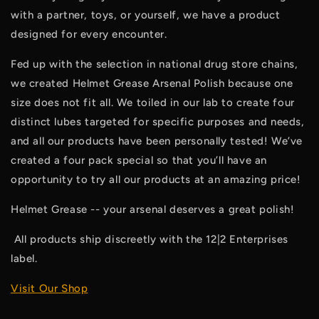
with a partner, toys, or yourself, we have a product 
designed for every encounter. 
Fed up with the selection in national drug store chains, 
we created Helmet Grease Arsenal Polish because one 
size does not fit all. We toiled in our lab to create four 
distinct lubes targeted for specific purposes and needs, 
and all our products have been personally tested! We’ve 
created a four pack special so that you’ll have an 
opportunity to try all our products at an amazing price!
Helmet Grease -- your arsenal deserves a great polish!
 All products ship discreetly with the 12|2 Enterprises 
label. 
Visit Our Shop