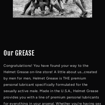
Our GREASE
Congratulations! You have found your way to the 
Helmet Grease on-line store! A little about us…created 
by men for men, Helmet Grease is THE premium 
personal lubricant specifically formulated for the 
sexually active male. Made in the U.S.A., Helmet Grease 
provides you with a line of premium personal lubricants 
for everything in your arsenal. Whether you’re having sex 