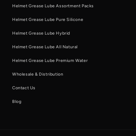
Helmet Grease Lube Assortment Packs
Helmet Grease Lube Pure Silicone
Helmet Grease Lube Hybrid
Helmet Grease Lube All Natural
Helmet Grease Lube Premium Water
Wholesale & Distribution
Contact Us
Blog