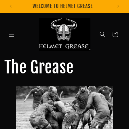
Skip to
GET 10% OFF USING CODE EDGEIT10
content
Cart
The Grease