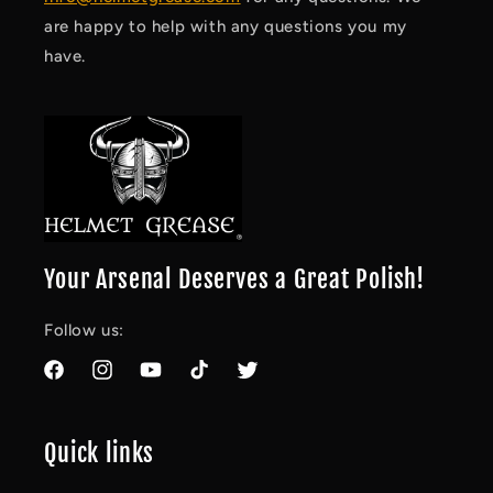
are happy to help with any questions you my
have.
Your Arsenal Deserves a Great Polish!
Follow us:
Facebook
Instagram
YouTube
TikTok
Twitter
Quick links