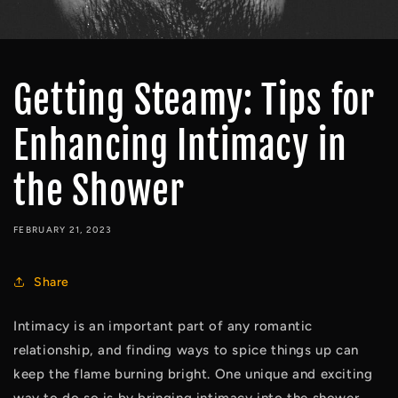
Getting Steamy: Tips for
Enhancing Intimacy in
the Shower
FEBRUARY 21, 2023
Share
Intimacy is an important part of any romantic 
relationship, and finding ways to spice things up can 
keep the flame burning bright. One unique and exciting 