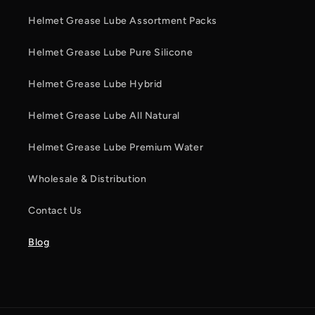
Helmet Grease Lube Assortment Packs
Helmet Grease Lube Pure Silicone
Helmet Grease Lube Hybrid
Helmet Grease Lube All Natural
Helmet Grease Lube Premium Water
Wholesale & Distribution
Contact Us
Blog