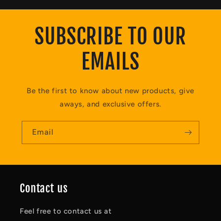
SUBSCRIBE TO OUR
EMAILS
Be the first to know about new products, give
aways, and exclusive offers.
Email
Contact us
Feel free to contact us at