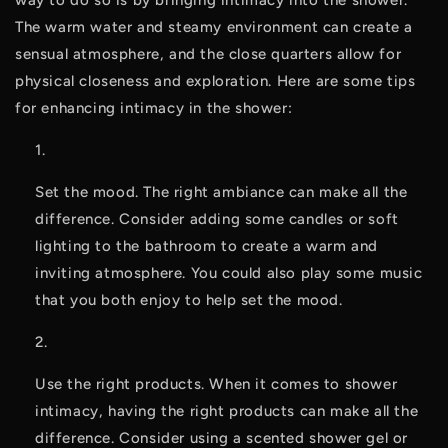
way to do so is by bringing intimacy into the shower. 
The warm water and steamy environment can create a 
sensual atmosphere, and the close quarters allow for 
physical closeness and exploration. Here are some tips 
for enhancing intimacy in the shower:
Set the mood. The right ambiance can make all the 
difference. Consider adding some candles or soft 
lighting to the bathroom to create a warm and 
inviting atmosphere. You could also play some music 
that you both enjoy to help set the mood.
Use the right products. When it comes to shower 
intimacy, having the right products can make all the 
difference. Consider using a scented shower gel or 