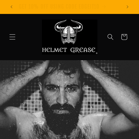
Skip to
GET 10% OFF USING CODE EDGEIT10
content
Cart