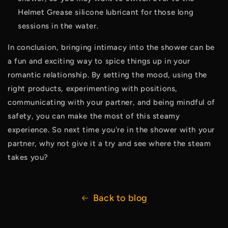
Helmet Grease silicone lubricant for those long 
sessions in the water. 
In conclusion, bringing intimacy into the shower can be 
a fun and exciting way to spice things up in your 
romantic relationship. By setting the mood, using the 
right products, experimenting with positions, 
communicating with your partner, and being mindful of 
safety, you can make the most of this steamy 
experience. So next time you're in the shower with your 
partner, why not give it a try and see where the steam 
takes you?
Back to blog