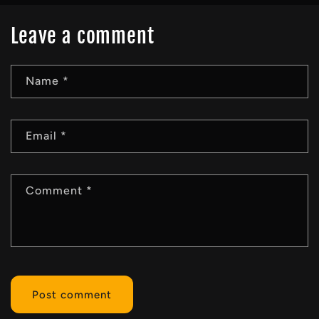
Leave a comment
Name
*
Email
*
Comment
*