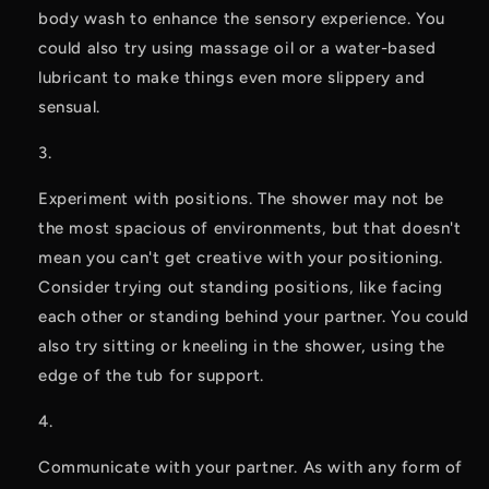
body wash to enhance the sensory experience. You 
could also try using massage oil or a water-based 
lubricant to make things even more slippery and 
sensual.
Experiment with positions. The shower may not be 
the most spacious of environments, but that doesn't 
mean you can't get creative with your positioning. 
Consider trying out standing positions, like facing 
each other or standing behind your partner. You could 
also try sitting or kneeling in the shower, using the 
edge of the tub for support.
Communicate with your partner. As with any form of 