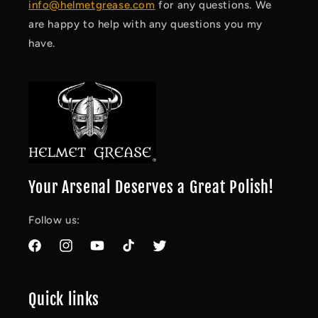
info@helmetgrease.com
for any questions. We
are happy to help with any questions you my
have.
Your Arsenal Deserves a Great Polish!
Follow us:
Facebook
Instagram
YouTube
TikTok
Twitter
Quick links