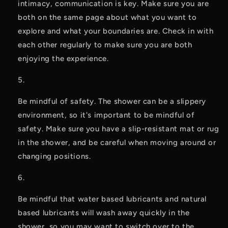
intimacy, communication is key. Make sure you are 
both on the same page about what you want to 
explore and what your boundaries are. Check in with 
each other regularly to make sure you are both 
enjoying the experience.
Be mindful of safety. The shower can be a slippery 
environment, so it's important to be mindful of 
safety. Make sure you have a slip-resistant mat or rug 
in the shower, and be careful when moving around or 
changing positions.
Be mindful that water based lubricants and natural 
based lubricants will wash away quickly in the 
shower, so you may want to switch over to the 